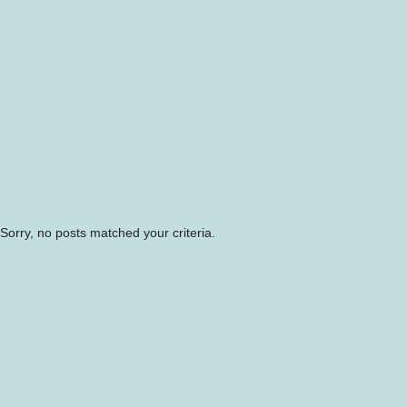
Sorry, no posts matched your criteria.